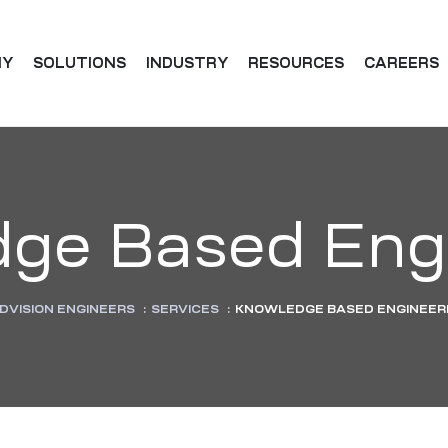
NY
SOLUTIONS
INDUSTRY
RESOURCES
CAREERS
ge Based Eng
DVISION ENGINEERS
:
SERVICES
:
KNOWLEDGE BASED ENGINEER