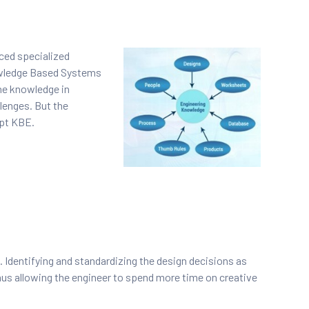
nced specialized
owledge Based Systems
he knowledge in
lenges. But the
opt KBE.
 Identifying and standardizing the design decisions as
hus allowing the engineer to spend more time on creative