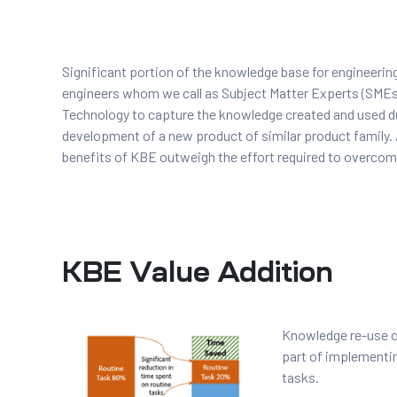
t
Significant portion of the knowledge base for engineering
engineers whom we call as Subject Matter Experts (SME
Technology to capture the knowledge created and used du
development of a new product of similar product family. 
tion
benefits of KBE outweigh the effort required to overcome
g
nts
ment
KBE Value Addition
rawing
g
dels
pport
Knowledge re-use of
AD
part of implementin
tasks.