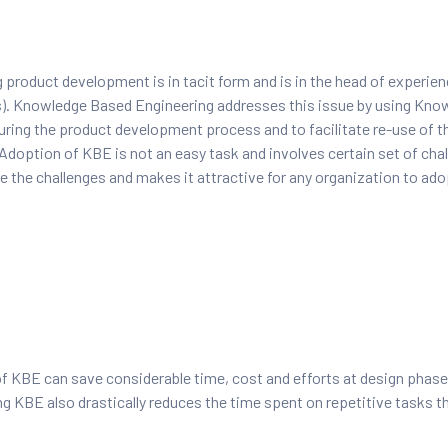
 product development is in tacit form and is in the head of experie
s). Knowledge Based Engineering addresses this issue by using Kn
ring the product development process and to facilitate re-use of t
Adoption of KBE is not an easy task and involves certain set of chal
 the challenges and makes it attractive for any organization to ad
 KBE can save considerable time, cost and efforts at design phase.
g KBE also drastically reduces the time spent on repetitive tasks t