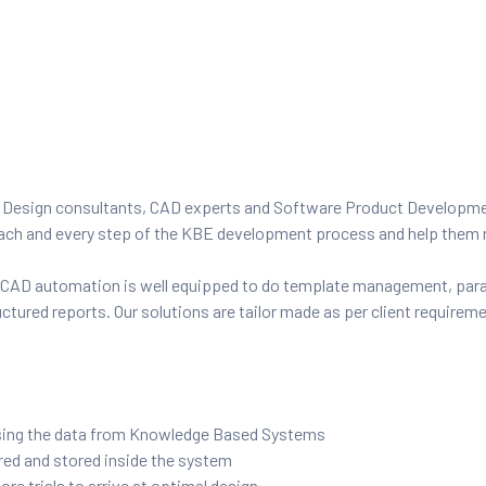
, Design consultants, CAD experts and Software Product Developme
 each and every step of the KBE development process and help them 
g CAD automation is well equipped to do template management, pa
ctured reports. Our solutions are tailor made as per client requirem
using the data from Knowledge Based Systems
red and stored inside the system
e trials to arrive at optimal design