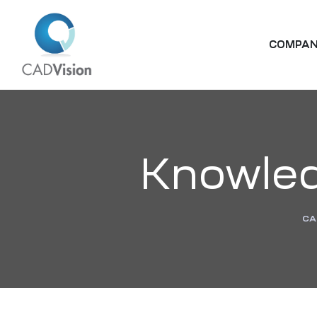
COMPA
Knowled
CA