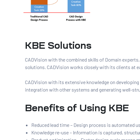
s
KBE Solutions
ing
CADVision with the combined skills of Domain experts
solutions. CADVision works closely with its clients at
CADVision with its extensive knowledge on developin
integration with other systems and generating well-stru
Benefits of Using KBE
Reduced lead time – Design process is automated 
Knowledge re-use – Information is captured, structu
Product optimization – Faster design cycle means mor