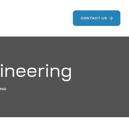
CONTACT US
ineering
ING