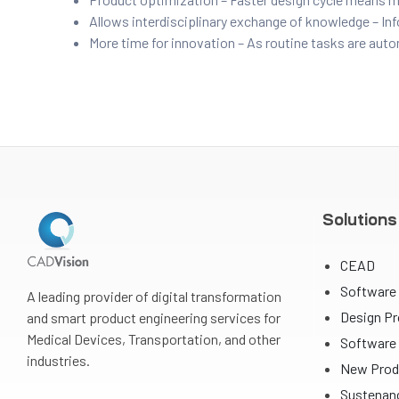
Allows interdisciplinary exchange of knowledge – In
ftware
More time for innovation – As routine tasks are auto
m CAE
Solutions
Success
CEAD
Software
A leading provider of digital transformation
Design P
and smart product engineering services for
er
Medical Devices, Transportation, and other
Software 
industries.
New Prod
Sustenanc
n