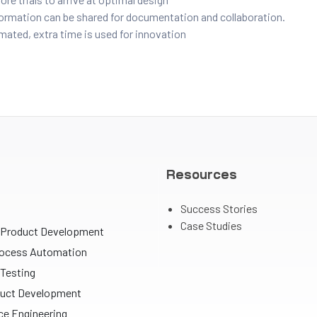
formation can be shared for documentation and collaboration.
mated, extra time is used for innovation
Resources
Success Stories
Case Studies
 Product Development
rocess Automation
Testing
uct Development
e Engineering