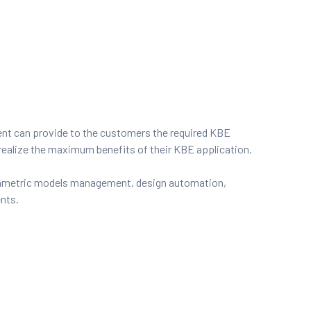
nt can provide to the customers the required KBE
realize the maximum benefits of their KBE application.
rametric models management, design automation,
ents.