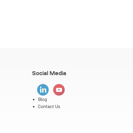
Social Media
Blog
Contact Us