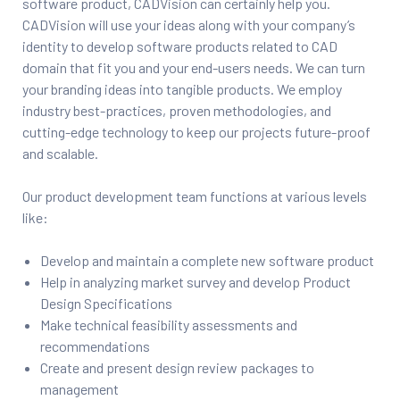
software product, CADVision can certainly help you.
CADVision will use your ideas along with your company’s
ftware
identity to develop software products related to CAD
domain that fit you and your end-users needs. We can turn
m CAE
your branding ideas into tangible products. We employ
industry best-practices, proven methodologies, and
cutting-edge technology to keep our projects future-proof
and scalable.
Our product development team functions at various levels
like:
Success
Develop and maintain a complete new software product
Help in analyzing market survey and develop Product
Design Specifications
Make technical feasibility assessments and
er
recommendations
Create and present design review packages to
management
n