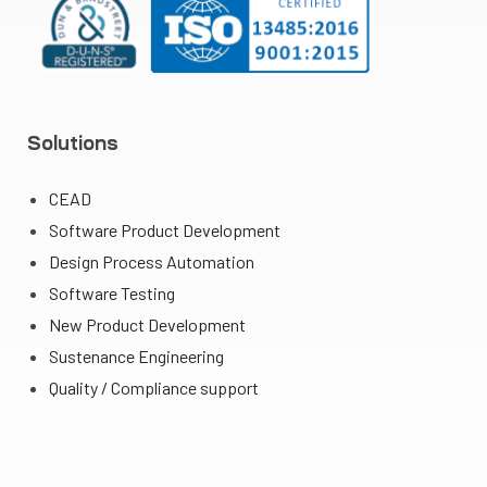
Solutions
CEAD
Software Product Development
Design Process Automation
Software Testing
New Product Development
Sustenance Engineering
Quality / Compliance support