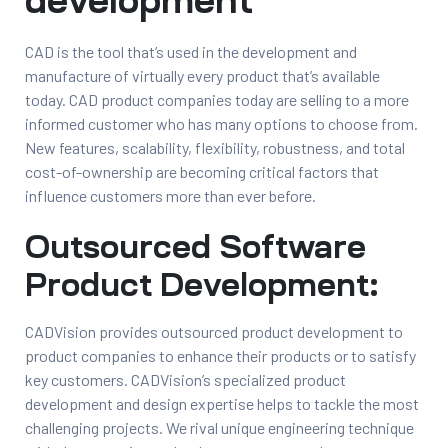
development
t
CAD is the tool that’s used in the development and
manufacture of virtually every product that’s available
today. CAD product companies today are selling to a more
informed customer who has many options to choose from.
New features, scalability, flexibility, robustness, and total
tion
cost-of-ownership are becoming critical factors that
influence customers more than ever before.
g
Outsourced Software
Product Development:
nts
ment
rawing
g
CADVision provides outsourced product development to
dels
product companies to enhance their products or to satisfy
pport
key customers. CADVision’s specialized product
AD
development and design expertise helps to tackle the most
challenging projects. We rival unique engineering technique