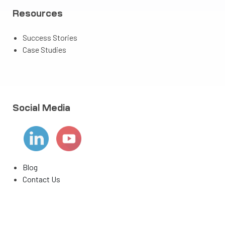
Resources
Success Stories
Case Studies
Social Media
Blog
Contact Us