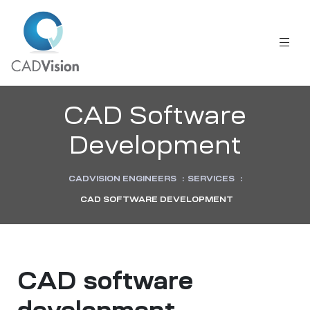
CAD Software
Development
CADVISION ENGINEERS
:
SERVICES
:
CAD SOFTWARE DEVELOPMENT
CAD software