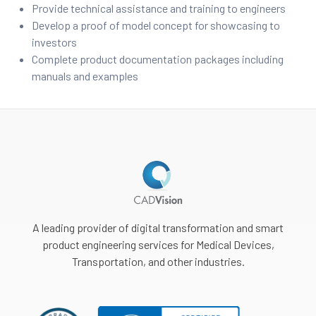
Provide technical assistance and training to engineers
Develop a proof of model concept for showcasing to
ment
investors
Complete product documentation packages including
manuals and examples
A leading provider of digital transformation and smart
product engineering services for Medical Devices,
Transportation, and other industries.