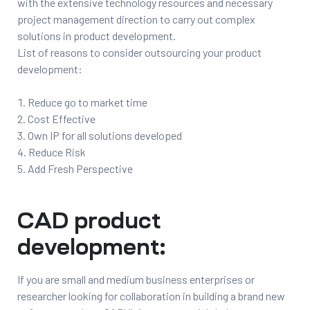
with the extensive technology resources and necessary
project management direction to carry out complex
solutions in product development.
List of reasons to consider outsourcing your product
s
development:
Reduce go to market time
Cost Effective
ing
Own IP for all solutions developed
Reduce Risk
Add Fresh Perspective
CAD product
development:
If you are small and medium business enterprises or
researcher looking for collaboration in building a brand new