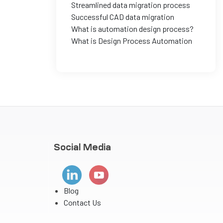
Streamlined data migration process
Successful CAD data migration
What is automation design process?
What is Design Process Automation
Social Media
Blog
Contact Us