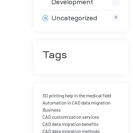
Development
Uncategorized
0
Tags
3D printing help in the medical field
Automation in CAD data migration
Business
CAD customization services
CAD data migration benefits
CAD data migration methods