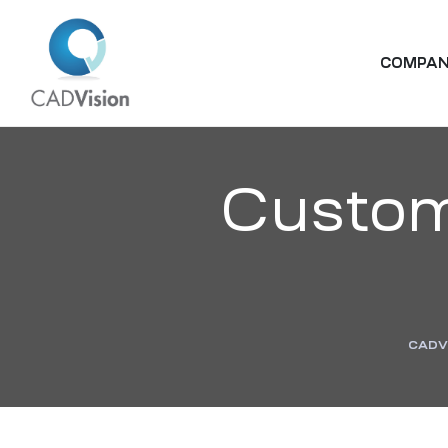
COMPA
Custom
CADV