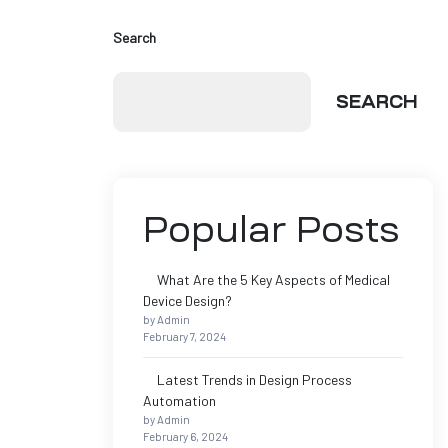
Search
SEARCH
Popular Posts
What Are the 5 Key Aspects of Medical
Device Design?
by Admin
February 7, 2024
Latest Trends in Design Process
Automation
by Admin
February 6, 2024