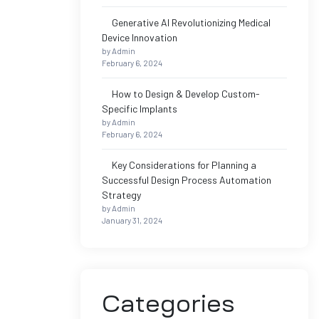
Generative AI Revolutionizing Medical
Device Innovation
by Admin
February 6, 2024
How to Design & Develop Custom-
Specific Implants
by Admin
February 6, 2024
Key Considerations for Planning a
Successful Design Process Automation
Strategy
by Admin
January 31, 2024
Categories