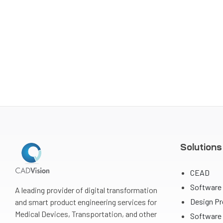
Solutions
CEAD
Software
A leading provider of digital transformation
Design P
and smart product engineering services for
Medical Devices, Transportation, and other
Software 