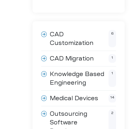
CAD
6
Customization
CAD Migration
1
Knowledge Based
1
Engineering
Medical Devices
14
Outsourcing
2
Software