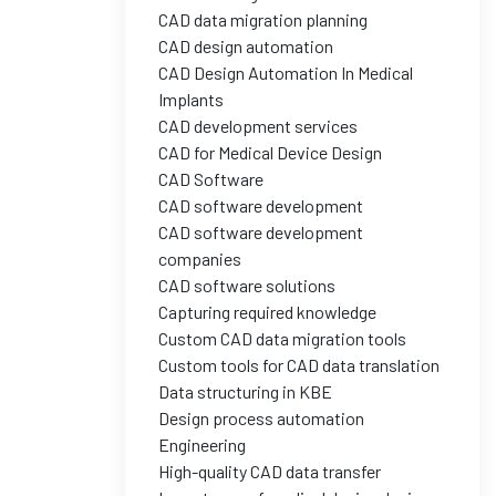
CAD data migration planning
CAD design automation
CAD Design Automation In Medical
Implants
CAD development services
CAD for Medical Device Design
CAD Software
CAD software development
CAD software development
companies
CAD software solutions
Capturing required knowledge
Custom CAD data migration tools
Custom tools for CAD data translation
Data structuring in KBE
Design process automation
Engineering
High-quality CAD data transfer