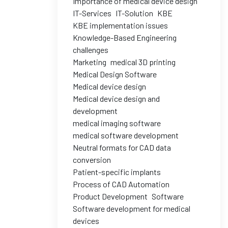
Importance of medical device design
IT-Services
IT-Solution
KBE
KBE implementation issues
Knowledge-Based Engineering
challenges
Marketing
medical 3D printing
Medical Design Software
Medical device design
Medical device design and
development
medical imaging software
medical software development
Neutral formats for CAD data
conversion
Patient-specific implants
Process of CAD Automation
Product Development
Software
Software development for medical
devices