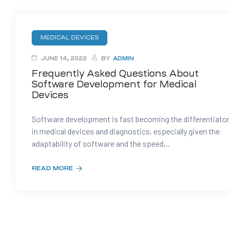
t
MEDICAL DEVICES
JUNE 14, 2022
BY
ADMIN
Frequently Asked Questions About
tion
Software Development for Medical
Devices
g
Software development is fast becoming the differentiato
in medical devices and diagnostics, especially given the
adaptability of software and the speed...
nts
ment
rawing
g
READ MORE
dels
pport
AD