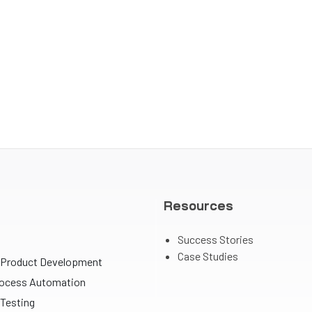
Resources
Success Stories
Case Studies
 Product Development
rocess Automation
Testing