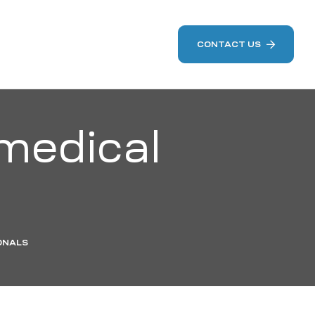
CONTACT US
medical
ONALS