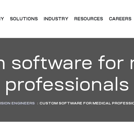
NY
SOLUTIONS
INDUSTRY
RESOURCES
CAREERS
 software for 
professionals
ISION ENGINEERS
:
CUSTOM SOFTWARE FOR MEDICAL PROFESSI