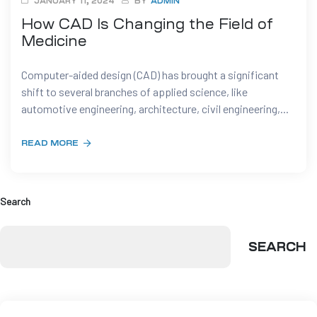
JANUARY 11, 2024
BY
ADMIN
How CAD Is Changing the Field of
t
Medicine
Computer-aided design (CAD) has brought a significant
shift to several branches of applied science, like
automotive engineering, architecture, civil engineering,...
tion
READ MORE
g
nts
ment
Search
rawing
g
dels
SEARCH
pport
AD