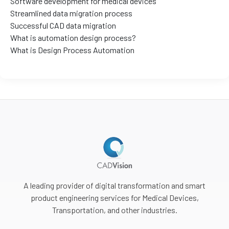
Software development for medical devices
Streamlined data migration process
Successful CAD data migration
What is automation design process?
What is Design Process Automation
A leading provider of digital transformation and smart
product engineering services for Medical Devices,
Transportation, and other industries.