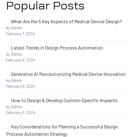
Popular Posts
What Are the 5 Key Aspects of Medical Device Design?
by Admin
s
February 7, 2024
Latest Trends in Design Process Automation
by Admin
ing
February 6, 2024
Generative AI Revolutionizing Medical Device Innovation
by Admin
February 6, 2024
How to Design & Develop Custom-Specific Implants
by Admin
February 6, 2024
Key Considerations for Planning a Successful Design
Process Automation Strategy