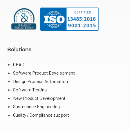
Solutions
CEAD
Software Product Development
Design Process Automation
Software Testing
New Product Development
Sustenance Engineering
Quality / Compliance support