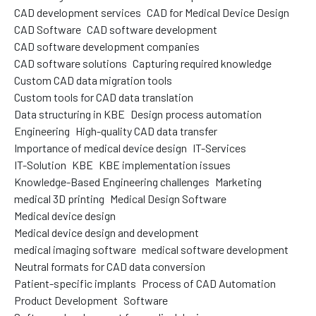
CAD development services
CAD for Medical Device Design
CAD Software
CAD software development
CAD software development companies
CAD software solutions
Capturing required knowledge
Custom CAD data migration tools
Custom tools for CAD data translation
Data structuring in KBE
Design process automation
Engineering
High-quality CAD data transfer
Importance of medical device design
IT-Services
IT-Solution
KBE
KBE implementation issues
Knowledge-Based Engineering challenges
Marketing
medical 3D printing
Medical Design Software
Medical device design
Medical device design and development
medical imaging software
medical software development
Neutral formats for CAD data conversion
Patient-specific implants
Process of CAD Automation
Product Development
Software