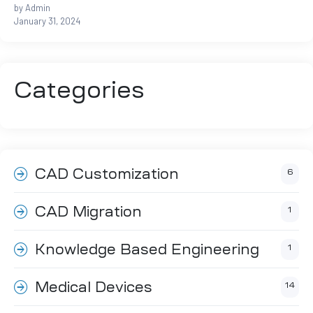
by Admin
January 31, 2024
ftware
m CAE
Categories
CAD Customization
6
Success
CAD Migration
1
Knowledge Based Engineering
1
er
Medical Devices
14
n