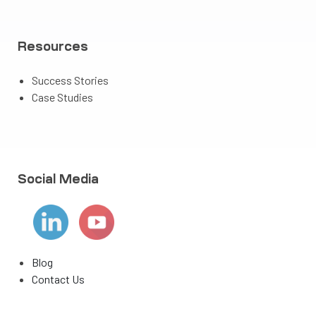
Resources
Success Stories
Case Studies
Social Media
Blog
Contact Us