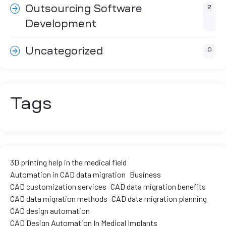
Outsourcing Software
2
ment
Development
Uncategorized
0
Tags
3D printing help in the medical field
Automation in CAD data migration
Business
CAD customization services
CAD data migration benefits
CAD data migration methods
CAD data migration planning
CAD design automation
CAD Design Automation In Medical Implants