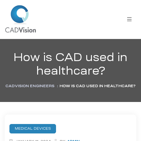
How is CAD used in
healthcare?
CADVISION ENGINEERS
:
HOW IS CAD USED IN HEALTHCARE?
MEDICAL DEVICES