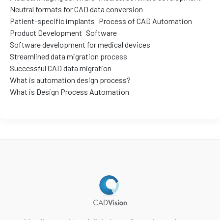
Neutral formats for CAD data conversion
Patient-specific implants
Process of CAD Automation
Product Development
Software
Software development for medical devices
Streamlined data migration process
Successful CAD data migration
What is automation design process?
What is Design Process Automation