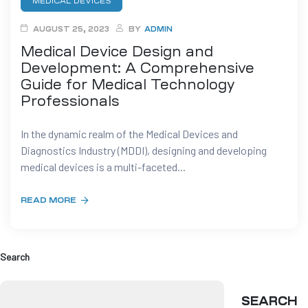
MEDICAL DEVICES
AUGUST 25, 2023
BY
ADMIN
t
Medical Device Design and
Development: A Comprehensive
Guide for Medical Technology
Professionals
tion
In the dynamic realm of the Medical Devices and
Diagnostics Industry (MDDI), designing and developing
g
medical devices is a multi-faceted...
nts
ment
READ MORE
rawing
g
dels
pport
Search
AD
SEARCH