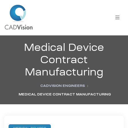
Medical Device
Contract
Manufacturing
CADVISION ENGINEERS
:
MEDICAL DEVICE CONTRACT MANUFACTURING