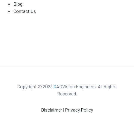
Blog
Contact Us
Copyright © 2023
C
ADVision Engineers. All Rights
Reserved.
Disclaimer
|
Privacy Policy