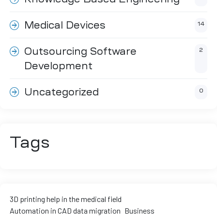
ment
Medical Devices
14
Outsourcing Software
2
Development
Uncategorized
0
Tags
3D printing help in the medical field
Automation in CAD data migration
Business