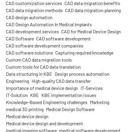
CAD customization services
CAD data migration benefits
CAD data migration methods
CAD data migration planning
CAD design automation
CAD Design Automation In Medical Implants
CAD development services
CAD for Medical Device Design
CAD Software
CAD software development
CAD software development companies
CAD software solutions
Capturing required knowledge
Custom CAD data migration tools
Custom tools for CAD data translation
Data structuring in KBE
Design process automation
Engineering
High-quality CAD data transfer
Importance of medical device design
IT-Services
IT-Solution
KBE
KBE implementation issues
Knowledge-Based Engineering challenges
Marketing
medical 3D printing
Medical Design Software
Medical device design
Medical device design and development
medical imaging software
medical software development