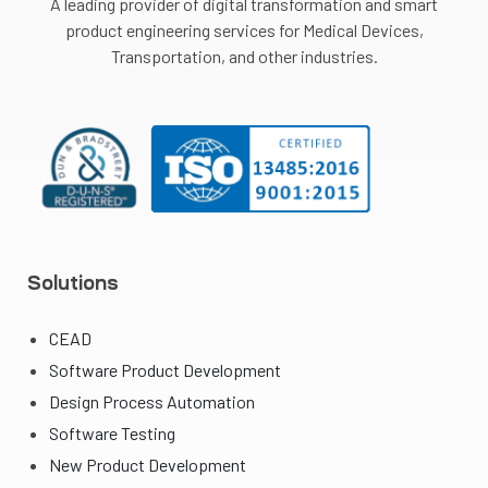
A leading provider of digital transformation and smart
product engineering services for Medical Devices,
Transportation, and other industries.
Solutions
CEAD
Software Product Development
Design Process Automation
Software Testing
New Product Development