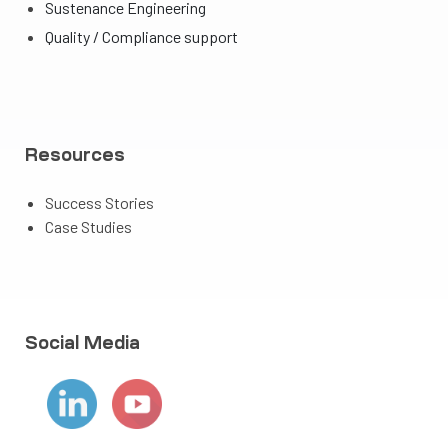
Sustenance Engineering
Quality / Compliance support
Resources
Success Stories
Case Studies
Social Media