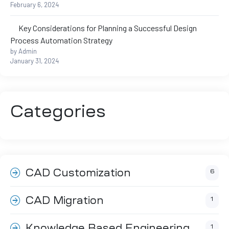
February 6, 2024
ftware
Key Considerations for Planning a Successful Design
m CAE
Process Automation Strategy
by Admin
January 31, 2024
Categories
Success
CAD Customization
6
er
CAD Migration
1
n
Knowledge Based Engineering
1