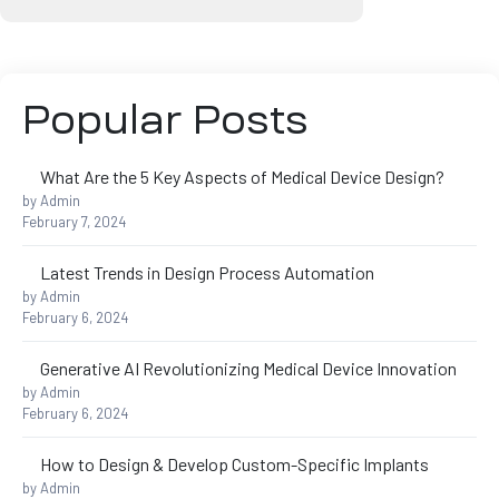
s
Popular Posts
What Are the 5 Key Aspects of Medical Device Design?
ing
by Admin
February 7, 2024
Latest Trends in Design Process Automation
by Admin
February 6, 2024
Generative AI Revolutionizing Medical Device Innovation
by Admin
February 6, 2024
How to Design & Develop Custom-Specific Implants
by Admin